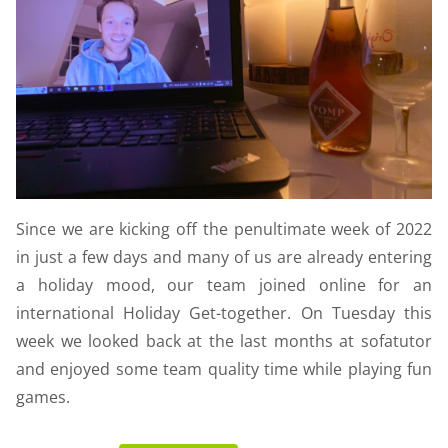
Since we are kicking off the penultimate week of 2022
in just a few days and many of us are already entering
a holiday mood, our team joined online for an
international Holiday Get-together. On Tuesday this
week we looked back at the last months at sofatutor
and enjoyed some team quality time while playing fun
games.