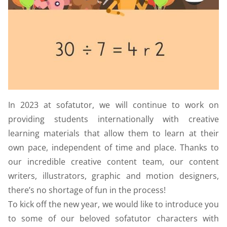
In 2023 at sofatutor, we will continue to work on
providing students internationally with creative
learning materials that allow them to learn at their
own pace, independent of time and place. Thanks to
our incredible creative content team, our content
writers, illustrators, graphic and motion designers,
there’s no shortage of fun in the process!
To kick off the new year, we would like to introduce you
to some of our beloved sofatutor characters with