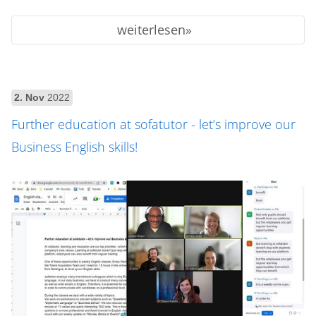
weiterlesen
2. Nov
2022
Further education at sofatutor - let’s improve our
Business English skills!