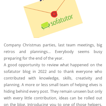
Company Christmas parties, last team meetings, big
retros and plannings… Everybody seems busy
preparing for the end of the year.
A good opportunity to review what happened on the
sofatutor blog in 2022 and to thank everyone who
contributed with knowledge, skills, creativity and
planning. A more or less small team of helping elves is
hiding behind every post. They remain unseen but only
with every little contribution, ideas can be rolled out
on the blog. Introducing you to one of those helpers,