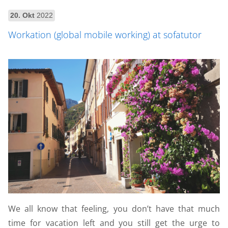
20. Okt
2022
Workation (global mobile working) at sofatutor
We all know that feeling, you don’t have that much
time for vacation left and you still get the urge to