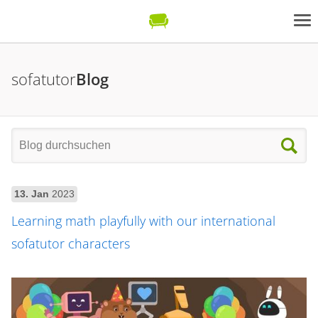
sofatutor
Blog
13. Jan
2023
Learning math playfully with our international
sofatutor characters