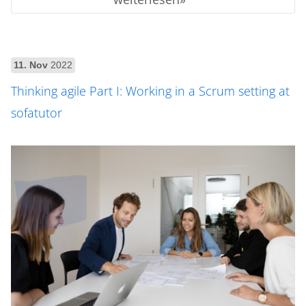
11. Nov
2022
Thinking agile Part I: Working in a Scrum setting at
sofatutor