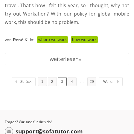
travel. That’s how I felt this year, so I thought, why not
try out Workation? With our policy for global mobile
work, this should be no problem.
where we work
how we work
von
René K.
in:
weiterlesen
Zurück
1
2
3
4
…
29
Weiter
Fragen? Wir sind für dich da!
support@sofatutor.com