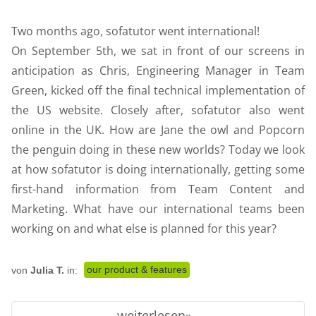
Two months ago, sofatutor went international!
On September 5th, we sat in front of our screens in
anticipation as Chris, Engineering Manager in Team
Green, kicked off the final technical implementation of
the US website. Closely after, sofatutor also went
online in the UK. How are Jane the owl and Popcorn
the penguin doing in these new worlds? Today we look
at how sofatutor is doing internationally, getting some
first-hand information from Team Content and
Marketing. What have our international teams been
working on and what else is planned for this year?
our product & features
von
Julia T.
in:
weiterlesen