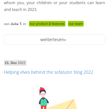
whom you, your children or your students can learn
and teach in 2023.
our product & features
our team
von
Julia T.
in:
weiterlesen
21. Dez
2022
Helping elves behind the sofatutor blog 2022