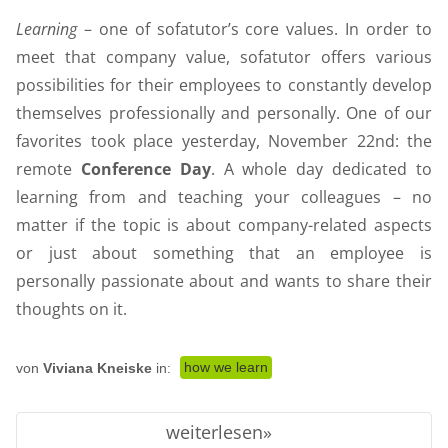
Learning
– one of sofatutor’s core values. In order to
meet that company value, sofatutor offers various
possibilities for their employees to constantly develop
themselves professionally and personally. One of our
favorites took place yesterday, November 22nd: the
remote
Conference Day
. A whole day dedicated to
learning from and teaching your colleagues – no
matter if the topic is about company-related aspects
or just about something that an employee is
personally passionate about and wants to share their
thoughts on it.
how we learn
von
Viviana Kneiske
in:
weiterlesen