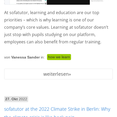
At sofatutor, learning and education are our top
priorities – which is why learning is one of our
company’s core values. Learning at sofatutor doesn’t
just stop with pupils studying on our platform,
employees can also benefit from regular training.
how we learn
von
Vanessa Sander
in:
weiterlesen
27. Okt
2022
sofatutor at the 2022 Climate Strike in Berlin: Why