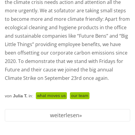
the climate crisis needs action and attention all the
more urgently. We at sofatutor are taking small steps
to become more and more climate friendly: Apart from
ecological cleaning and hygiene products in the office
and sustainable companies like “Future Bens” and “Big
Little Things” providing employee benefits, we have
been offsetting our corporate carbon emissions since
2020. To demonstrate that we stand with Fridays for
Future and their cause we joined the big annual
Climate Strike on September 23rd once again.
what moves us
our team
von
Julia T.
in:
weiterlesen