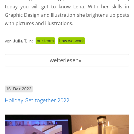
today you will get to know Lena. With her skills in
Graphic Design and Illustration she brightens up posts
with pictures and illustrations.
our team
how we work
von
Julia T.
in:
weiterlesen
16. Dez
2022
Holiday Get-together 2022