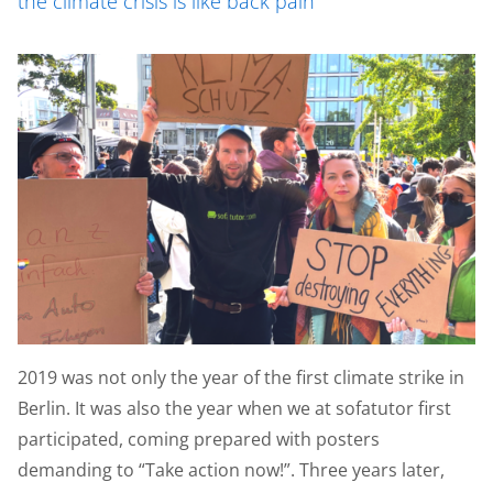
the climate crisis is like back pain
2019 was not only the year of the first climate strike in
Berlin. It was also the year when we at sofatutor first
participated, coming prepared with posters
demanding to “Take action now!”. Three years later,