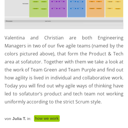
Valentina and Christian are both Engineering
Managers in two of our five agile teams (named by the
colors pictured above), that form the Product & Tech
area at sofatutor. Together with them we take a look at
the work of Team Green and Team Purple and find out
how agility is lived in individual and collaborative work.
Today you will find out why agile ways of thinking have
led to sofatutor’s product and tech team not working
uniformly according to the strict Scrum style.
how we work
von
Julia T.
in: