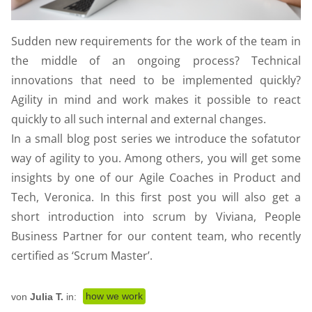
Sudden new requirements for the work of the team in
the middle of an ongoing process? Technical
innovations that need to be implemented quickly?
Agility in mind and work makes it possible to react
quickly to all such internal and external changes.
In a small blog post series we introduce the sofatutor
way of agility to you. Among others, you will get some
insights by one of our Agile Coaches in Product and
Tech, Veronica. In this first post you will also get a
short introduction into scrum by Viviana, People
Business Partner for our content team, who recently
certified as ‘Scrum Master’.
how we work
von
Julia T.
in: