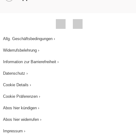
Allg. Geschäftsbedingungen ›
Widerrufsbelehrung ›
Information zur Barrierefreiheit ›
Datenschutz ›
Cookie Details ›
Cookie Präferenzen ›
Abos hier kündigen ›
Abos hier widerrufen ›
Impressum ›