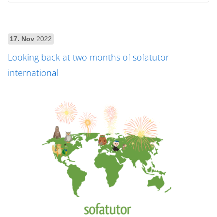
17. Nov
2022
Looking back at two months of sofatutor
international