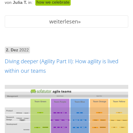
how we celebrate
von
Julia T.
in:
weiterlesen
2. Dez
2022
Diving deeper (Agility Part II): How agility is lived
within our teams