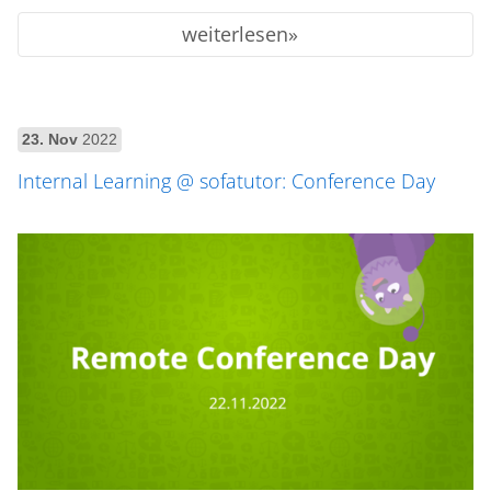
weiterlesen
23. Nov
2022
Internal Learning @ sofatutor: Conference Day